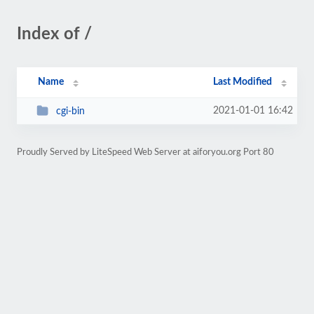
Index of /
Name
Last Modified
2021-01-01 16:42
cgi-bin
Proudly Served by LiteSpeed Web Server at aiforyou.org Port 80